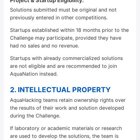
Project & Startup Eligibility:
Solutions submitted must be original and not
previously entered in other competitions.
Startups established within 18 months prior to the
Challenge may participate, provided they have
had no sales and no revenue.
Startups with already commercialized solutions
are not eligible and are recommended to join
AquaNation instead.
2. INTELLECTUAL PROPERTY
AquaHacking teams retain ownership rights over
the results of their work and solution developed
during the Challenge.
If laboratory or academic materials or research
are used to develop the solutions, the team is