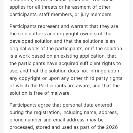
applies for all threats or harassment of other
participants, staff members, or jury members.
Participants represent and warrant that they are
the sole authors and copyright owners of the
developed solution and that the solutions is an
original work of the participants, or if the solution
is a work based on an existing application, that
the participants have acquired sufficient rights to
use; and that the solution does not infringe upon
any copyright or upon any other third party rights
of which the Participants are aware, and that the
solution is free of malware.
Participants agree that personal data entered
during the registration, including name, address,
phone number and email address, may be
processed, stored and used as part of the 2026