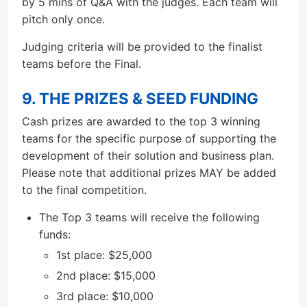
by 5 mins of Q&A with the judges. Each team will
pitch only once.
Judging criteria will be provided to the finalist
teams before the Final.
9. THE PRIZES & SEED FUNDING
Cash prizes are awarded to the top 3 winning
teams for the specific purpose of supporting the
development of their solution and business plan.
Please note that additional prizes MAY be added
to the final competition.
The Top 3 teams will receive the following
funds:
1st place: $25,000
2nd place: $15,000
3rd place: $10,000