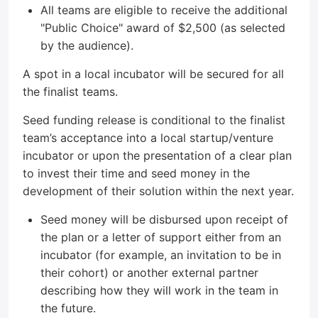
All teams are eligible to receive the additional
"Public Choice" award of $2,500 (as selected
by the audience).
A spot in a local incubator will be secured for all
the finalist teams.
Seed funding release is conditional to the finalist
team’s acceptance into a local startup/venture
incubator or upon the presentation of a clear plan
to invest their time and seed money in the
development of their solution within the next year.
Seed money will be disbursed upon receipt of
the plan or a letter of support either from an
incubator (for example, an invitation to be in
their cohort) or another external partner
describing how they will work in the team in
the future.