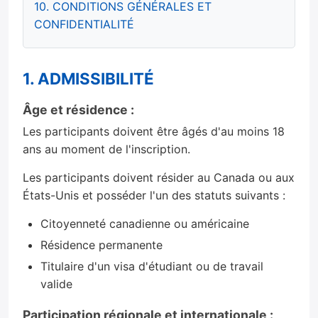
10. CONDITIONS GÉNÉRALES ET
CONFIDENTIALITÉ
1. ADMISSIBILITÉ
Âge et résidence :
Les participants doivent être âgés d'au moins 18
ans au moment de l'inscription.
Les participants doivent résider au Canada ou aux
États-Unis et posséder l'un des statuts suivants :
Citoyenneté canadienne ou américaine
Résidence permanente
Titulaire d'un visa d'étudiant ou de travail
valide
Participation régionale et internationale :