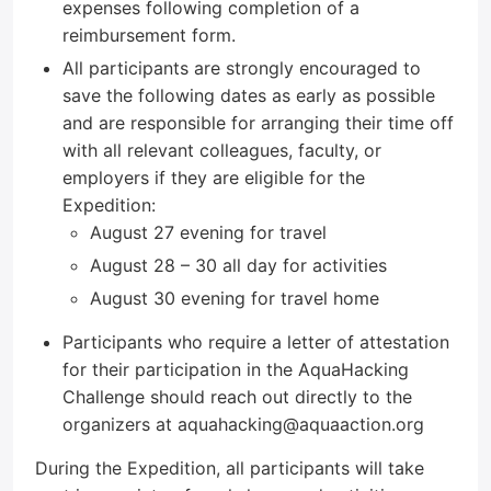
expenses following completion of a
reimbursement form.
All participants are strongly encouraged to
save the following dates as early as possible
and are responsible for arranging their time off
with all relevant colleagues, faculty, or
employers if they are eligible for the
Expedition:
August 27 evening for travel
August 28 – 30 all day for activities
August 30 evening for travel home
Participants who require a letter of attestation
for their participation in the AquaHacking
Challenge should reach out directly to the
organizers at aquahacking@aquaaction.org
During the Expedition, all participants will take