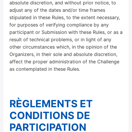
absolute discretion, and without prior notice, to
adjust any of the dates and/or time frames
stipulated in these Rules, to the extent necessary,
for purposes of verifying compliance by any
participant or Submission with these Rules, or as a
result of technical problems, or in light of any
other circumstances which, in the opinion of the
Organizers, in their sole and absolute discretion,
affect the proper administration of the Challenge
as contemplated in these Rules.
RÈGLEMENTS ET
CONDITIONS DE
PARTICIPATION