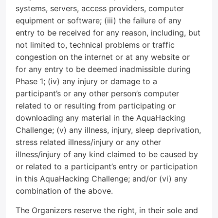
systems, servers, access providers, computer
equipment or software; (iii) the failure of any
entry to be received for any reason, including, but
not limited to, technical problems or traffic
congestion on the internet or at any website or
for any entry to be deemed inadmissible during
Phase 1; (iv) any injury or damage to a
participant’s or any other person’s computer
related to or resulting from participating or
downloading any material in the AquaHacking
Challenge; (v) any illness, injury, sleep deprivation,
stress related illness/injury or any other
illness/injury of any kind claimed to be caused by
or related to a participant’s entry or participation
in this AquaHacking Challenge; and/or (vi) any
combination of the above.
The Organizers reserve the right, in their sole and