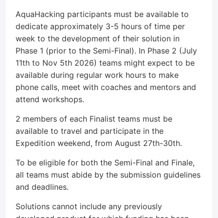
AquaHacking participants must be available to
dedicate approximately 3-5 hours of time per
week to the development of their solution in
Phase 1 (prior to the Semi-Final). In Phase 2 (July
11th to Nov 5th 2026) teams might expect to be
available during regular work hours to make
phone calls, meet with coaches and mentors and
attend workshops.
2 members of each Finalist teams must be
available to travel and participate in the
Expedition weekend, from August 27th-30th.
To be eligible for both the Semi-Final and Finale,
all teams must abide by the submission guidelines
and deadlines.
Solutions cannot include any previously