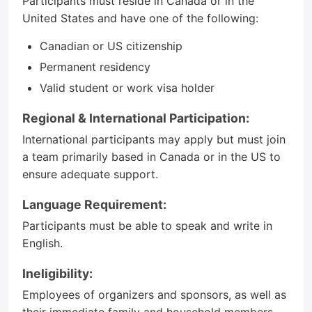
Participants must reside in Canada or in the
United States and have one of the following:
Canadian or US citizenship
Permanent residency
Valid student or work visa holder
Regional & International Participation:
International participants may apply but must join
a team primarily based in Canada or in the US to
ensure adequate support.
Language Requirement:
Participants must be able to speak and write in
English.
Ineligibility:
Employees of organizers and sponsors, as well as