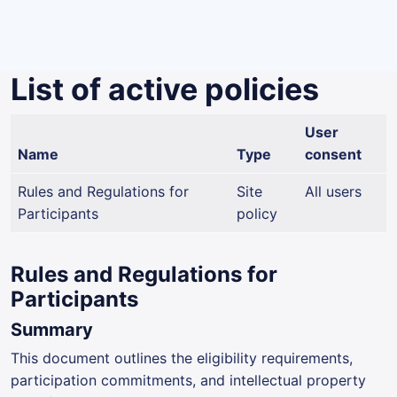
Skip to main content
List of active policies
User
Name
Type
consent
Rules and Regulations for
Site
All users
Participants
policy
Rules and Regulations for
Participants
Summary
This document outlines the eligibility requirements,
participation commitments, and intellectual property