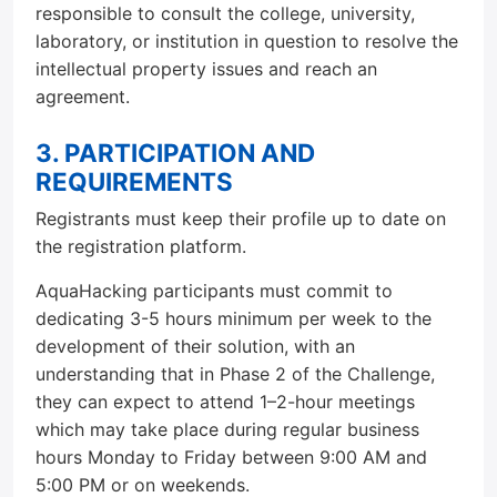
responsible to consult the college, university,
laboratory, or institution in question to resolve the
intellectual property issues and reach an
agreement.
3. PARTICIPATION AND
REQUIREMENTS
Registrants must keep their profile up to date on
the registration platform.
AquaHacking participants must commit to
dedicating 3-5 hours minimum per week to the
development of their solution, with an
understanding that in Phase 2 of the Challenge,
they can expect to attend 1–2-hour meetings
which may take place during regular business
hours Monday to Friday between 9:00 AM and
5:00 PM or on weekends.