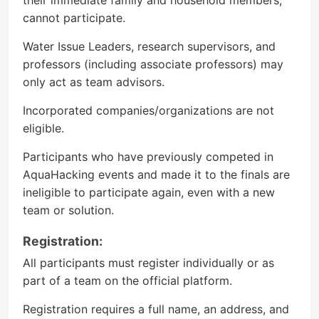
their immediate family and household members,
cannot participate.
Water Issue Leaders, research supervisors, and
professors (including associate professors) may
only act as team advisors.
Incorporated companies/organizations are not
eligible.
Participants who have previously competed in
AquaHacking events and made it to the finals are
ineligible to participate again, even with a new
team or solution.
Registration:
All participants must register individually or as
part of a team on the official platform.
Registration requires a full name, an address, and