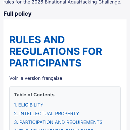
rules for the 2026 Binational AquaHacking Challenge.
Full policy
RULES AND
REGULATIONS FOR
PARTICIPANTS
Voir la version française
Table of Contents
1. ELIGIBILITY
2. INTELLECTUAL PROPERTY
3. PARTICIPATION AND REQUIREMENTS