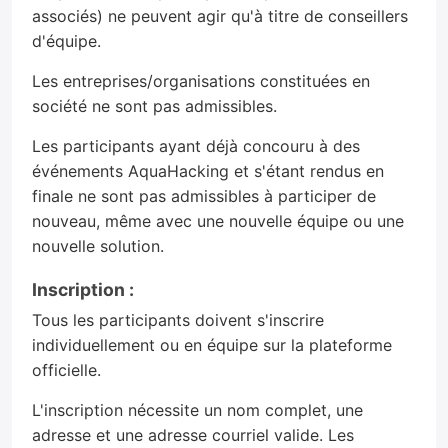
associés) ne peuvent agir qu'à titre de conseillers
d'équipe.
Les entreprises/organisations constituées en
société ne sont pas admissibles.
Les participants ayant déjà concouru à des
événements AquaHacking et s'étant rendus en
finale ne sont pas admissibles à participer de
nouveau, même avec une nouvelle équipe ou une
nouvelle solution.
Inscription :
Tous les participants doivent s'inscrire
individuellement ou en équipe sur la plateforme
officielle.
L'inscription nécessite un nom complet, une
adresse et une adresse courriel valide. Les