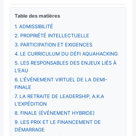
Table des matières
1. ADMISSIBILITÉ
2. PROPRIÉTÉ INTELLECTUELLE
3. PARTICIPATION ET EXIGENCES
4. LE CURRICULUM DU DÉFI AQUAHACKING
5. LES RESPONSABLES DES ENJEUX LIÉS À
L'EAU
6. L'ÉVÉNEMENT VIRTUEL DE LA DEMI-
FINALE
7. LA RETRAITE DE LEADERSHIP, A.K.A
L'EXPÉDITION
8. FINALE (ÉVÉNEMENT HYBRIDE)
9. LES PRIX ET LE FINANCEMENT DE
DÉMARRAGE