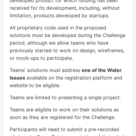
developed product for which funding has been
received for its development, including, without
limitation, products developed by startups.
All proprietary code used in the proposed
solutions must be developed during the Challenge
period, although we allow teams who have
previously started to work on design, wireframes,
or mock-ups to participate.
Teams’ solutions must address
one of the Water
Issues
available on the registration platform and
website to be eligible.
Teams are limited to presenting a single project.
Teams are eligible to work on their solutions as
soon as they are registered for the Challenge.
Participants will need to submit a pre-recorded