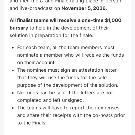
and then the Grand Finale taking place in-person
and live-broadcast on
November 5, 2026
.
All finalist teams will receive a one-time $1,000
bursary
to help in the development of their
solution in preparation for the finale.
For each team, all the team members must
nominate a member who will receive the funds
on their account.
The nominee must sign an attestation letter
that they will use the funds for the sole
purpose of the development of the solution.
No funds can be sent if the letters are not
completed and left unsigned.
The teams will have to report their expenses
and share their receipts with the co-hosts prior
to the Finals.