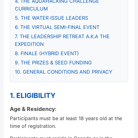
4. THE AQUAHACKING CHALLENGE
CURRICULUM
5. THE WATER ISSUE LEADERS
6. THE VIRTUAL SEMI-FINAL EVENT
7. THE LEADERSHIP RETREAT A.K.A THE
EXPEDITION
8. FINALE (HYBRID EVENT)
9. THE PRIZES & SEED FUNDING
10. GENERAL CONDITIONS AND PRIVACY
1. ELIGIBILITY
Age & Residency:
Participants must be at least 18 years old at the
time of registration.