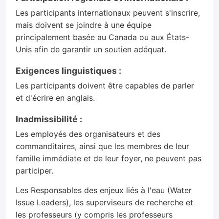
Les participants internationaux peuvent s'inscrire,
mais doivent se joindre à une équipe
principalement basée au Canada ou aux États-
Unis afin de garantir un soutien adéquat.
Exigences linguistiques :
Les participants doivent être capables de parler
et d'écrire en anglais.
Inadmissibilité :
Les employés des organisateurs et des
commanditaires, ainsi que les membres de leur
famille immédiate et de leur foyer, ne peuvent pas
participer.
Les Responsables des enjeux liés à l'eau (Water
Issue Leaders), les superviseurs de recherche et
les professeurs (y compris les professeurs