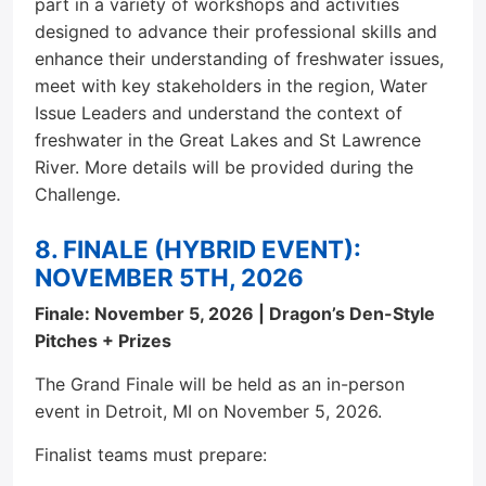
part in a variety of workshops and activities
designed to advance their professional skills and
enhance their understanding of freshwater issues,
meet with key stakeholders in the region, Water
Issue Leaders and understand the context of
freshwater in the Great Lakes and St Lawrence
River. More details will be provided during the
Challenge.
8. FINALE (HYBRID EVENT):
NOVEMBER 5TH, 2026
Finale: November 5, 2026 | Dragon’s Den-Style
Pitches + Prizes
The Grand Finale will be held as an in-person
event in Detroit, MI on November 5, 2026.
Finalist teams must prepare: