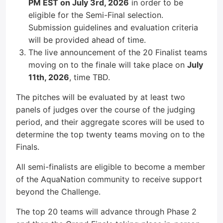
PM EST on July 3rd, 2026
in order to be
eligible for the Semi-Final selection.
Submission guidelines and evaluation criteria
will be provided ahead of time.
The live announcement of the 20 Finalist teams
moving on to the finale will take place on
July
11th, 2026
, time TBD.
The pitches will be evaluated by at least two
panels of judges over the course of the judging
period, and their aggregate scores will be used to
determine the top twenty teams moving on to the
Finals.
All semi-finalists are eligible to become a member
of the AquaNation community to receive support
beyond the Challenge.
The top 20 teams will advance through Phase 2