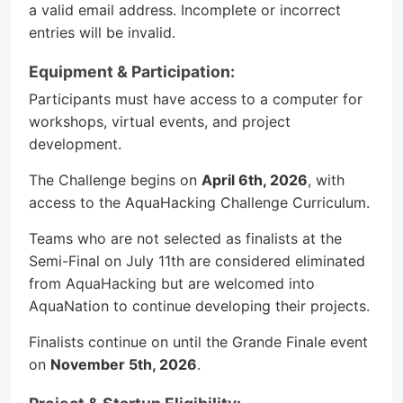
a valid email address. Incomplete or incorrect
entries will be invalid.
Equipment & Participation:
Participants must have access to a computer for
workshops, virtual events, and project
development.
The Challenge begins on
April 6th, 2026
, with
access to the AquaHacking Challenge Curriculum.
Teams who are not selected as finalists at the
Semi-Final on July 11th are considered eliminated
from AquaHacking but are welcomed into
AquaNation to continue developing their projects.
Finalists continue on until the Grande Finale event
on
November 5th, 2026
.