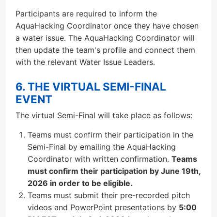
Participants are required to inform the
AquaHacking Coordinator once they have chosen
a water issue. The AquaHacking Coordinator will
then update the team's profile and connect them
with the relevant Water Issue Leaders.
6. THE VIRTUAL SEMI-FINAL
EVENT
The virtual Semi-Final will take place as follows:
Teams must confirm their participation in the
Semi-Final by emailing the AquaHacking
Coordinator with written confirmation.
Teams
must confirm their participation by June 19th,
2026 in order to be eligible.
Teams must submit their pre-recorded pitch
videos and PowerPoint presentations by
5:00