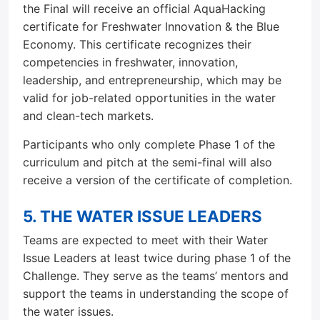
the Final will receive an official AquaHacking
certificate for Freshwater Innovation & the Blue
Economy. This certificate recognizes their
competencies in freshwater, innovation,
leadership, and entrepreneurship, which may be
valid for job-related opportunities in the water
and clean-tech markets.
Participants who only complete Phase 1 of the
curriculum and pitch at the semi-final will also
receive a version of the certificate of completion.
5. THE WATER ISSUE LEADERS
Teams are expected to meet with their Water
Issue Leaders at least twice during phase 1 of the
Challenge. They serve as the teams’ mentors and
support the teams in understanding the scope of
the water issues.