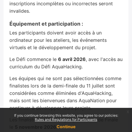
inscriptions incomplètes ou incorrectes seront
invalides.
Équipement et participation :
Les participants doivent avoir accès à un
ordinateur pour les ateliers, les événements
virtuels et le développement du projet.
Le Défi commence le
6 avril 2026
, avec l'accès au
curriculum du Défi AquaHacking.
Les équipes qui ne sont pas sélectionnées comme
finalistes lors de la demi-finale du 11 juillet sont
considérées comme éliminées d'AquaHacking,
mais sont les bienvenues dans AquaNation pour
continuer à développer leurs projets.
x
If you continue browsing this website, you agree to our policies:
Les finalistes continuent jusqu'à la Grande Finale
Rules and Regulations for Participants
le
5 novembre 2026
.
Continue