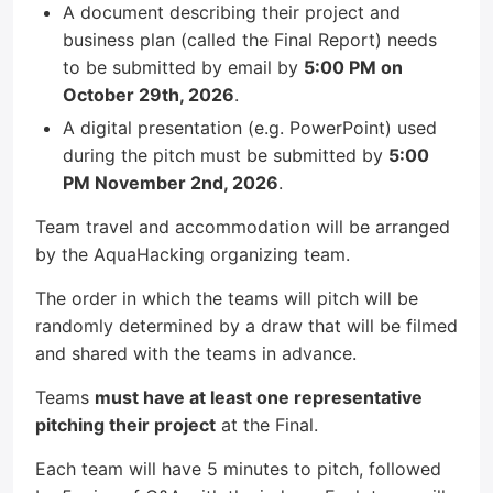
A document describing their project and
business plan (called the Final Report) needs
to be submitted by email by
5:00 PM on
October 29th, 2026
.
A digital presentation (e.g. PowerPoint) used
during the pitch must be submitted by
5:00
PM November 2nd, 2026
.
Team travel and accommodation will be arranged
by the AquaHacking organizing team.
The order in which the teams will pitch will be
randomly determined by a draw that will be filmed
and shared with the teams in advance.
Teams
must have at least one representative
pitching their project
at the Final.
Each team will have 5 minutes to pitch, followed