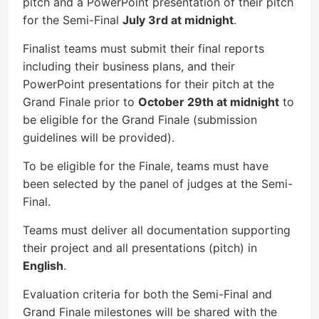
pitch and a PowerPoint presentation of their pitch
for the Semi-Final
July 3rd at midnight
.
Finalist teams must submit their final reports
including their business plans, and their
PowerPoint presentations for their pitch at the
Grand Finale prior to
October 29th at midnight
to
be eligible for the Grand Finale (submission
guidelines will be provided).
To be eligible for the Finale, teams must have
been selected by the panel of judges at the Semi-
Final.
Teams must deliver all documentation supporting
their project and all presentations (pitch) in
English
.
Evaluation criteria for both the Semi-Final and
Grand Finale milestones will be shared with the