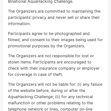
Binational AquaHacking Challenge.
The Organizers are committed to maintaining the
participants’ privacy and never sell or share their
information.
Participants agree to be photographed and
filmed, and consent to their images being used for
promotional purposes by the Organizers.
The Organizers are not responsible for lost or
stolen items. Participants are encouraged to
check with their insurance company or employer
for coverage in case of theft.
The Organizers will not be liable for: (i) any failure
of the website before, during or after the
AquaHacking Challenge; (ii) for any technical
malfunction or other problems relating to the
telephone network or lines, computer on-line