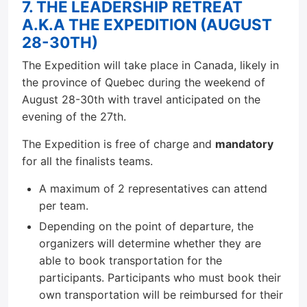
7. THE LEADERSHIP RETREAT
A.K.A THE EXPEDITION (AUGUST
28-30TH)
The Expedition will take place in Canada, likely in
the province of Quebec during the weekend of
August 28-30th with travel anticipated on the
evening of the 27th.
The Expedition is free of charge and
mandatory
for all the finalists teams.
A maximum of 2 representatives can attend
per team.
Depending on the point of departure, the
organizers will determine whether they are
able to book transportation for the
participants. Participants who must book their
own transportation will be reimbursed for their