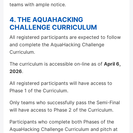
teams with ample notice.
4. THE AQUAHACKING
CHALLENGE CURRICULUM
All registered participants are expected to follow
and complete the AquaHacking Challenge
Curriculum.
The curriculum is accessible on-line as of
April 6,
2026
.
All registered participants will have access to
Phase 1 of the Curriculum.
Only teams who successfully pass the Semi-Final
will have access to Phase 2 of the Curriculum.
Participants who complete both Phases of the
AquaHacking Challenge Curriculum and pitch at