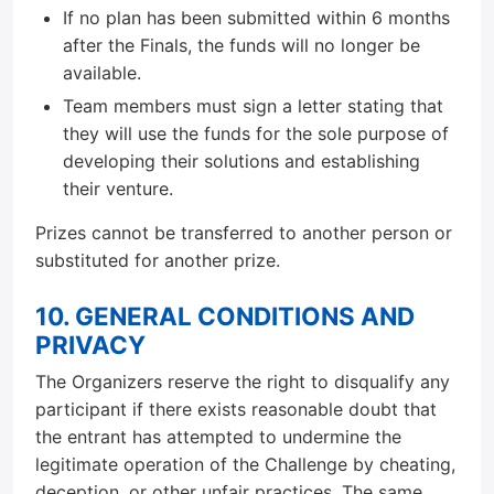
If no plan has been submitted within 6 months
after the Finals, the funds will no longer be
available.
Team members must sign a letter stating that
they will use the funds for the sole purpose of
developing their solutions and establishing
their venture.
Prizes cannot be transferred to another person or
substituted for another prize.
10. GENERAL CONDITIONS AND
PRIVACY
The Organizers reserve the right to disqualify any
participant if there exists reasonable doubt that
the entrant has attempted to undermine the
legitimate operation of the Challenge by cheating,
deception, or other unfair practices. The same