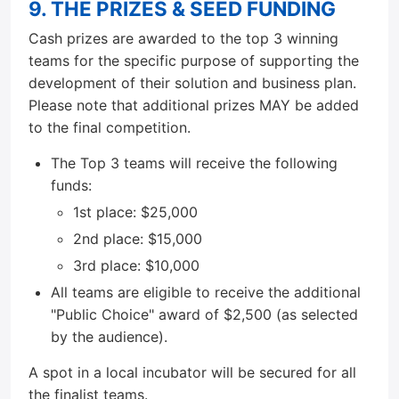
9. THE PRIZES & SEED FUNDING
Cash prizes are awarded to the top 3 winning
teams for the specific purpose of supporting the
development of their solution and business plan.
Please note that additional prizes MAY be added
to the final competition.
The Top 3 teams will receive the following
funds:
1st place: $25,000
2nd place: $15,000
3rd place: $10,000
All teams are eligible to receive the additional
"Public Choice" award of $2,500 (as selected
by the audience).
A spot in a local incubator will be secured for all
the finalist teams.