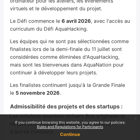
ordinateur pour les ateliers, les événements
virtuels et le développement du projet.
Le Défi commence le
6 avril 2026
, avec l'accès au
curriculum du Défi AquaHacking.
Les équipes qui ne sont pas sélectionnées comme
finalistes lors de la demi-finale du 11 juillet sont
considérées comme éliminées d'AquaHacking,
mais sont les bienvenues dans AquaNation pour
continuer à développer leurs projets.
Les finalistes continuent jusqu'à la Grande Finale
le
5 novembre 2026
.
Admissibilité des projets et des startups :
Les solutions soumises doivent être originales et
x
If you continue browsing this website, you agree to our policies:
ne pas avoir été précédemment inscrites à
Rules and Regulations for Participants
d'autres concours.
Continue