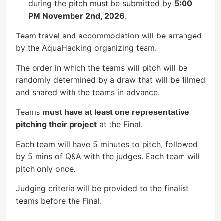
during the pitch must be submitted by
5:00
PM November 2nd, 2026
.
Team travel and accommodation will be arranged
by the AquaHacking organizing team.
The order in which the teams will pitch will be
randomly determined by a draw that will be filmed
and shared with the teams in advance.
Teams
must have at least one representative
pitching their project
at the Final.
Each team will have 5 minutes to pitch, followed
by 5 mins of Q&A with the judges. Each team will
pitch only once.
Judging criteria will be provided to the finalist
teams before the Final.