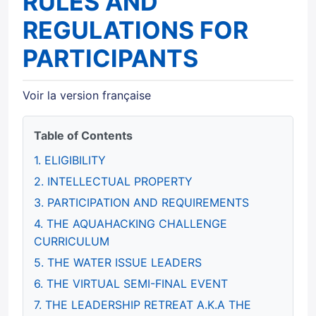
RULES AND
REGULATIONS FOR
PARTICIPANTS
Voir la version française
Table of Contents
1. ELIGIBILITY
2. INTELLECTUAL PROPERTY
3. PARTICIPATION AND REQUIREMENTS
4. THE AQUAHACKING CHALLENGE
CURRICULUM
5. THE WATER ISSUE LEADERS
6. THE VIRTUAL SEMI-FINAL EVENT
7. THE LEADERSHIP RETREAT A.K.A THE