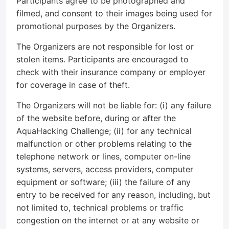
Participants agree to be photographed and
filmed, and consent to their images being used for
promotional purposes by the Organizers.
The Organizers are not responsible for lost or
stolen items. Participants are encouraged to
check with their insurance company or employer
for coverage in case of theft.
The Organizers will not be liable for: (i) any failure
of the website before, during or after the
AquaHacking Challenge; (ii) for any technical
malfunction or other problems relating to the
telephone network or lines, computer on-line
systems, servers, access providers, computer
equipment or software; (iii) the failure of any
entry to be received for any reason, including, but
not limited to, technical problems or traffic
congestion on the internet or at any website or