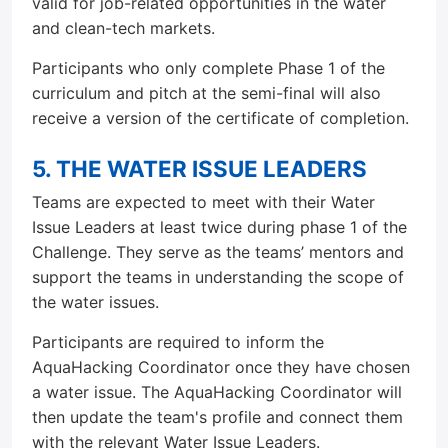
valid for job-related opportunities in the water
and clean-tech markets.
Participants who only complete Phase 1 of the
curriculum and pitch at the semi-final will also
receive a version of the certificate of completion.
5. THE WATER ISSUE LEADERS
Teams are expected to meet with their Water
Issue Leaders at least twice during phase 1 of the
Challenge. They serve as the teams’ mentors and
support the teams in understanding the scope of
the water issues.
Participants are required to inform the
AquaHacking Coordinator once they have chosen
a water issue. The AquaHacking Coordinator will
then update the team's profile and connect them
with the relevant Water Issue Leaders.