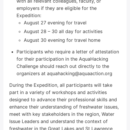
with all relevant colleagues, faculty, or
employers if they are eligible for the
Expedition:
August 27 evening for travel
August 28 – 30 all day for activities
August 30 evening for travel home
Participants who require a letter of attestation
for their participation in the AquaHacking
Challenge should reach out directly to the
organizers at aquahacking@aquaaction.org
During the Expedition, all participants will take
part in a variety of workshops and activities
designed to advance their professional skills and
enhance their understanding of freshwater issues,
meet with key stakeholders in the region, Water
Issue Leaders and understand the context of
freshwater in the Great Lakes and St Lawrence