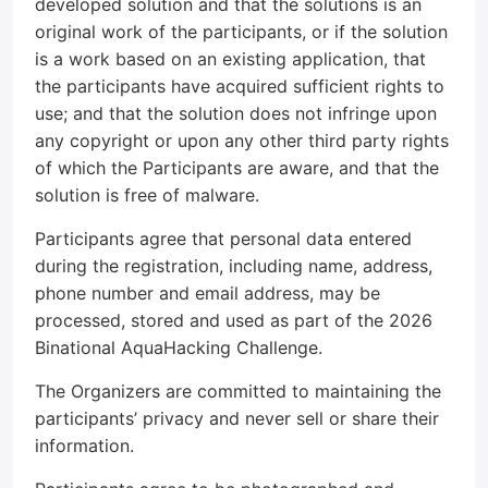
developed solution and that the solutions is an
original work of the participants, or if the solution
is a work based on an existing application, that
the participants have acquired sufficient rights to
use; and that the solution does not infringe upon
any copyright or upon any other third party rights
of which the Participants are aware, and that the
solution is free of malware.
Participants agree that personal data entered
during the registration, including name, address,
phone number and email address, may be
processed, stored and used as part of the 2026
Binational AquaHacking Challenge.
The Organizers are committed to maintaining the
participants’ privacy and never sell or share their
information.