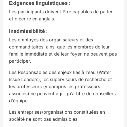
Exigences linguistiques :
Les participants doivent être capables de parler
et d'écrire en anglais.
Inadmissibilité :
Les employés des organisateurs et des
commanditaires, ainsi que les membres de leur
famille immédiate et de leur foyer, ne peuvent pas
participer.
Les Responsables des enjeux liés à l'eau (Water
Issue Leaders), les superviseurs de recherche et
les professeurs (y compris les professeurs
associés) ne peuvent agir qu'à titre de conseillers
d'équipe.
Les entreprises/organisations constituées en
société ne sont pas admissibles.