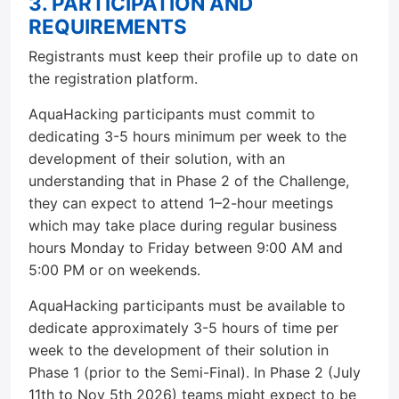
3. PARTICIPATION AND
REQUIREMENTS
Registrants must keep their profile up to date on
the registration platform.
AquaHacking participants must commit to
dedicating 3-5 hours minimum per week to the
development of their solution, with an
understanding that in Phase 2 of the Challenge,
they can expect to attend 1–2-hour meetings
which may take place during regular business
hours Monday to Friday between 9:00 AM and
5:00 PM or on weekends.
AquaHacking participants must be available to
dedicate approximately 3-5 hours of time per
week to the development of their solution in
Phase 1 (prior to the Semi-Final). In Phase 2 (July
11th to Nov 5th 2026) teams might expect to be