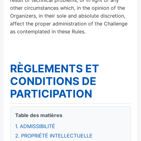
result of technical problems, or in light of any
other circumstances which, in the opinion of the
Organizers, in their sole and absolute discretion,
affect the proper administration of the Challenge
as contemplated in these Rules.
RÈGLEMENTS ET
CONDITIONS DE
PARTICIPATION
Table des matières
1. ADMISSIBILITÉ
2. PROPRIÉTÉ INTELLECTUELLE