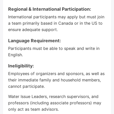
Regional & International Participation:
International participants may apply but must join
a team primarily based in Canada or in the US to
ensure adequate support.
Language Requirement:
Participants must be able to speak and write in
English.
Ineligibility:
Employees of organizers and sponsors, as well as
their immediate family and household members,
cannot participate.
Water Issue Leaders, research supervisors, and
professors (including associate professors) may
only act as team advisors.