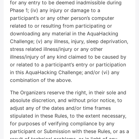
for any entry to be deemed inadmissible during
Phase 1; (iv) any injury or damage to a
participant’s or any other person’s computer
related to or resulting from participating or
downloading any material in the AquaHacking
Challenge; (v) any illness, injury, sleep deprivation,
stress related illness/injury or any other
illness/injury of any kind claimed to be caused by
or related to a participant’s entry or participation
in this AquaHacking Challenge; and/or (vi) any
combination of the above.
The Organizers reserve the right, in their sole and
absolute discretion, and without prior notice, to
adjust any of the dates and/or time frames
stipulated in these Rules, to the extent necessary,
for purposes of verifying compliance by any
participant or Submission with these Rules, or as a