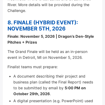
River. More details will be provided during the
Challenge.
8. FINALE (HYBRID EVENT):
NOVEMBER 5TH, 2026
Finale: November 5, 2026 | Dragon’s Den-Style
Pitches + Prizes
The Grand Finale will be held as an in-person
event in Detroit, MI on November 5, 2026.
Finalist teams must prepare:
A document describing their project and
business plan (called the Final Report) needs
to be submitted by email by
5:00 PM on
October 29th, 2026
.
A digital presentation (e.g. PowerPoint) used