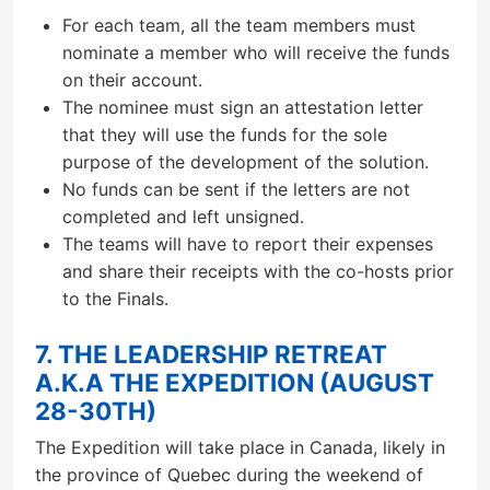
For each team, all the team members must
nominate a member who will receive the funds
on their account.
The nominee must sign an attestation letter
that they will use the funds for the sole
purpose of the development of the solution.
No funds can be sent if the letters are not
completed and left unsigned.
The teams will have to report their expenses
and share their receipts with the co-hosts prior
to the Finals.
7. THE LEADERSHIP RETREAT
A.K.A THE EXPEDITION (AUGUST
28-30TH)
The Expedition will take place in Canada, likely in
the province of Quebec during the weekend of