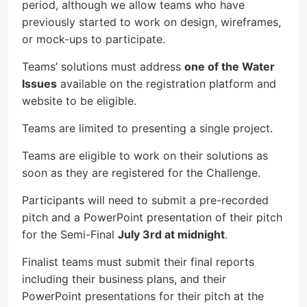
period, although we allow teams who have
previously started to work on design, wireframes,
or mock-ups to participate.
Teams’ solutions must address
one of the Water
Issues
available on the registration platform and
website to be eligible.
Teams are limited to presenting a single project.
Teams are eligible to work on their solutions as
soon as they are registered for the Challenge.
Participants will need to submit a pre-recorded
pitch and a PowerPoint presentation of their pitch
for the Semi-Final
July 3rd at midnight
.
Finalist teams must submit their final reports
including their business plans, and their
PowerPoint presentations for their pitch at the