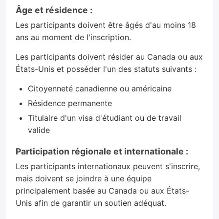
Âge et résidence :
Les participants doivent être âgés d'au moins 18
ans au moment de l'inscription.
Les participants doivent résider au Canada ou aux
États-Unis et posséder l'un des statuts suivants :
Citoyenneté canadienne ou américaine
Résidence permanente
Titulaire d'un visa d'étudiant ou de travail
valide
Participation régionale et internationale :
Les participants internationaux peuvent s'inscrire,
mais doivent se joindre à une équipe
principalement basée au Canada ou aux États-
Unis afin de garantir un soutien adéquat.