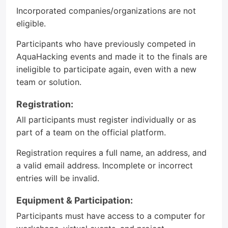
Incorporated companies/organizations are not
eligible.
Participants who have previously competed in
AquaHacking events and made it to the finals are
ineligible to participate again, even with a new
team or solution.
Registration:
All participants must register individually or as
part of a team on the official platform.
Registration requires a full name, an address, and
a valid email address. Incomplete or incorrect
entries will be invalid.
Equipment & Participation:
Participants must have access to a computer for