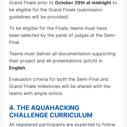
Grand Finale prior to
October 29th at midnight
to
be eligible for the Grand Finale (submission
guidelines will be provided).
To be eligible for the Finale, teams must have
been selected by the panel of judges at the Semi-
Final.
Teams must deliver all documentation supporting
their project and all presentations (pitch) in
English
.
Evaluation criteria for both the Semi-Final and
Grand Finale milestones will be shared with the
teams with ample notice.
4. THE AQUAHACKING
CHALLENGE CURRICULUM
All registered participants are expected to follow