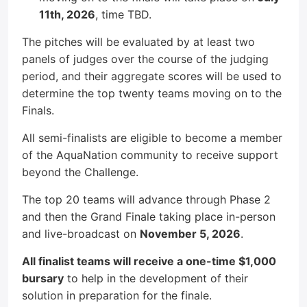
11th, 2026
, time TBD.
The pitches will be evaluated by at least two
panels of judges over the course of the judging
period, and their aggregate scores will be used to
determine the top twenty teams moving on to the
Finals.
All semi-finalists are eligible to become a member
of the AquaNation community to receive support
beyond the Challenge.
The top 20 teams will advance through Phase 2
and then the Grand Finale taking place in-person
and live-broadcast on
November 5, 2026
.
All finalist teams will receive a one-time $1,000
bursary
to help in the development of their
solution in preparation for the finale.