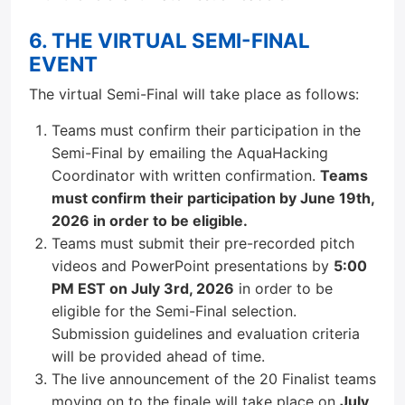
6. THE VIRTUAL SEMI-FINAL
EVENT
The virtual Semi-Final will take place as follows:
Teams must confirm their participation in the
Semi-Final by emailing the AquaHacking
Coordinator with written confirmation.
Teams
must confirm their participation by June 19th,
2026 in order to be eligible.
Teams must submit their pre-recorded pitch
videos and PowerPoint presentations by
5:00
PM EST on July 3rd, 2026
in order to be
eligible for the Semi-Final selection.
Submission guidelines and evaluation criteria
will be provided ahead of time.
The live announcement of the 20 Finalist teams
moving on to the finale will take place on
July