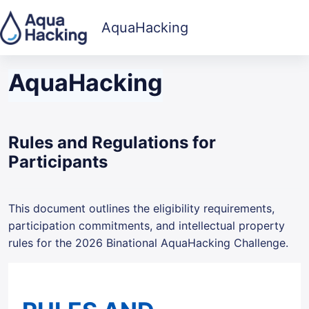
Skip to main content
AquaHacking
AquaHacking
Rules and Regulations for
Participants
This document outlines the eligibility requirements,
participation commitments, and intellectual property
rules for the 2026 Binational AquaHacking Challenge.