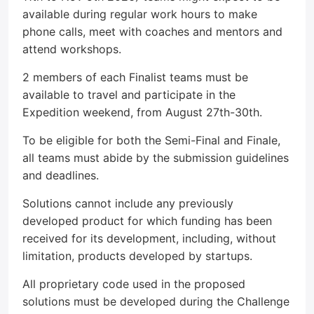
available during regular work hours to make
phone calls, meet with coaches and mentors and
attend workshops.
2 members of each Finalist teams must be
available to travel and participate in the
Expedition weekend, from August 27th-30th.
To be eligible for both the Semi-Final and Finale,
all teams must abide by the submission guidelines
and deadlines.
Solutions cannot include any previously
developed product for which funding has been
received for its development, including, without
limitation, products developed by startups.
All proprietary code used in the proposed
solutions must be developed during the Challenge