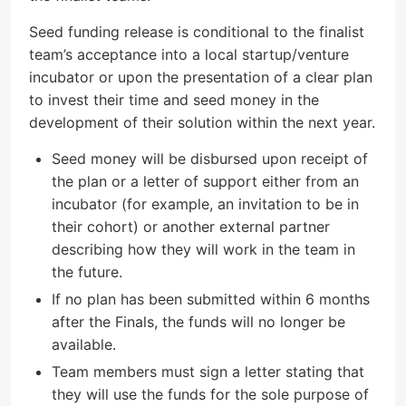
Seed funding release is conditional to the finalist
team’s acceptance into a local startup/venture
incubator or upon the presentation of a clear plan
to invest their time and seed money in the
development of their solution within the next year.
Seed money will be disbursed upon receipt of
the plan or a letter of support either from an
incubator (for example, an invitation to be in
their cohort) or another external partner
describing how they will work in the team in
the future.
If no plan has been submitted within 6 months
after the Finals, the funds will no longer be
available.
Team members must sign a letter stating that
they will use the funds for the sole purpose of