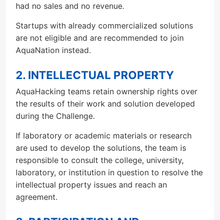
had no sales and no revenue.
Startups with already commercialized solutions
are not eligible and are recommended to join
AquaNation instead.
2. INTELLECTUAL PROPERTY
AquaHacking teams retain ownership rights over
the results of their work and solution developed
during the Challenge.
If laboratory or academic materials or research
are used to develop the solutions, the team is
responsible to consult the college, university,
laboratory, or institution in question to resolve the
intellectual property issues and reach an
agreement.