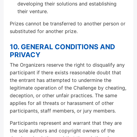
developing their solutions and establishing
their venture.
Prizes cannot be transferred to another person or
substituted for another prize.
10. GENERAL CONDITIONS AND
PRIVACY
The Organizers reserve the right to disqualify any
participant if there exists reasonable doubt that
the entrant has attempted to undermine the
legitimate operation of the Challenge by cheating,
deception, or other unfair practices. The same
applies for all threats or harassment of other
participants, staff members, or jury members.
Participants represent and warrant that they are
the sole authors and copyright owners of the