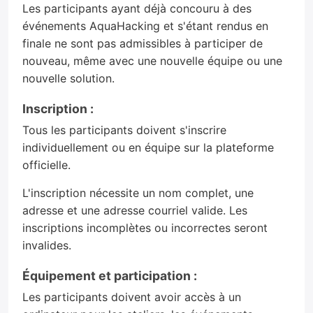
Les participants ayant déjà concouru à des
événements AquaHacking et s'étant rendus en
finale ne sont pas admissibles à participer de
nouveau, même avec une nouvelle équipe ou une
nouvelle solution.
Inscription :
Tous les participants doivent s'inscrire
individuellement ou en équipe sur la plateforme
officielle.
L'inscription nécessite un nom complet, une
adresse et une adresse courriel valide. Les
inscriptions incomplètes ou incorrectes seront
invalides.
Équipement et participation :
Les participants doivent avoir accès à un