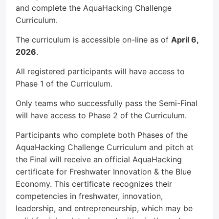
and complete the AquaHacking Challenge
Curriculum.
The curriculum is accessible on-line as of
April 6,
2026
.
All registered participants will have access to
Phase 1 of the Curriculum.
Only teams who successfully pass the Semi-Final
will have access to Phase 2 of the Curriculum.
Participants who complete both Phases of the
AquaHacking Challenge Curriculum and pitch at
the Final will receive an official AquaHacking
certificate for Freshwater Innovation & the Blue
Economy. This certificate recognizes their
competencies in freshwater, innovation,
leadership, and entrepreneurship, which may be