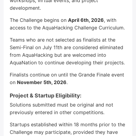
workshops, virtual events, and project
development.
The Challenge begins on
April 6th, 2026
, with
access to the AquaHacking Challenge Curriculum.
Teams who are not selected as finalists at the
Semi-Final on July 11th are considered eliminated
from AquaHacking but are welcomed into
AquaNation to continue developing their projects.
Finalists continue on until the Grande Finale event
on
November 5th, 2026
.
Project & Startup Eligibility:
Solutions submitted must be original and not
previously entered in other competitions.
Startups established within 18 months prior to the
Challenge may participate, provided they have