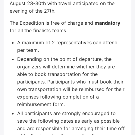
August 28-30th with travel anticipated on the
evening of the 27th.
The Expedition is free of charge and
mandatory
for all the finalists teams.
A maximum of 2 representatives can attend
per team.
Depending on the point of departure, the
organizers will determine whether they are
able to book transportation for the
participants. Participants who must book their
own transportation will be reimbursed for their
expenses following completion of a
reimbursement form.
All participants are strongly encouraged to
save the following dates as early as possible
and are responsible for arranging their time off