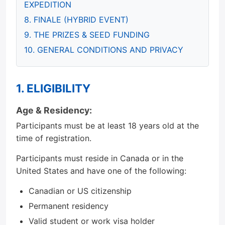
EXPEDITION
8. FINALE (HYBRID EVENT)
9. THE PRIZES & SEED FUNDING
10. GENERAL CONDITIONS AND PRIVACY
1. ELIGIBILITY
Age & Residency:
Participants must be at least 18 years old at the
time of registration.
Participants must reside in Canada or in the
United States and have one of the following:
Canadian or US citizenship
Permanent residency
Valid student or work visa holder