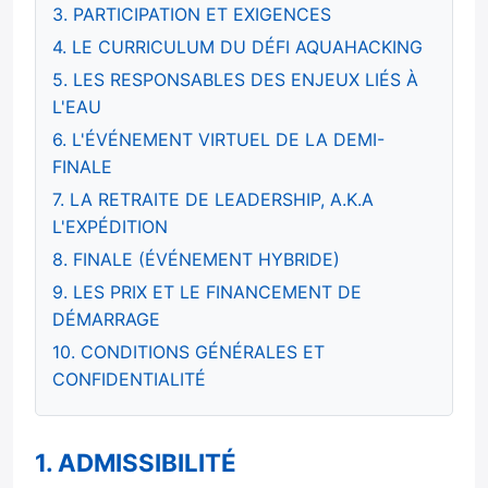
3. PARTICIPATION ET EXIGENCES
4. LE CURRICULUM DU DÉFI AQUAHACKING
5. LES RESPONSABLES DES ENJEUX LIÉS À
L'EAU
6. L'ÉVÉNEMENT VIRTUEL DE LA DEMI-
FINALE
7. LA RETRAITE DE LEADERSHIP, A.K.A
L'EXPÉDITION
8. FINALE (ÉVÉNEMENT HYBRIDE)
9. LES PRIX ET LE FINANCEMENT DE
DÉMARRAGE
10. CONDITIONS GÉNÉRALES ET
CONFIDENTIALITÉ
1. ADMISSIBILITÉ